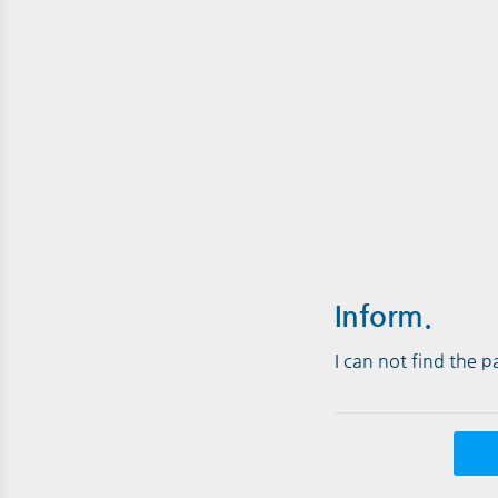
Inform.
I can not find the 